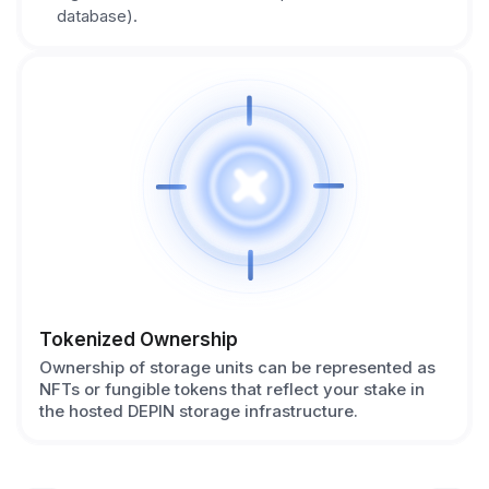
database).
Tokenized Ownership
Ownership of storage units can be represented as
NFTs or fungible tokens that reflect your stake in
the hosted DEPIN storage infrastructure.