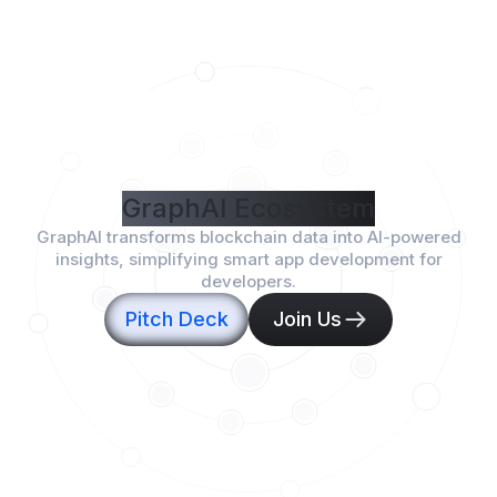
GraphAI Ecosystem
GraphAI transforms blockchain data into AI-powered
insights, simplifying smart app development for
developers.
Pitch Deck
Join Us