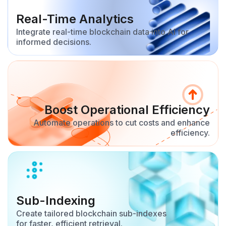
Real-Time Analytics
Integrate real-time blockchain data into AI for
informed decisions.
Boost Operational Efficiency
Automate operations to cut costs and enhance
efficiency.
Sub-Indexing
Create tailored blockchain sub-indexes
for faster, efficient retrieval.