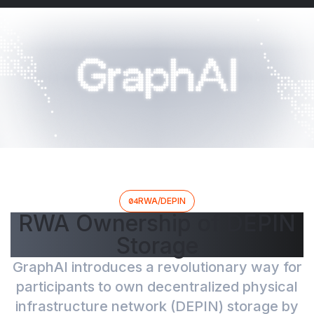
04
RWA/DEPIN
RWA Ownership of DEPIN
Storage
GraphAI introduces a revolutionary way for
participants to own decentralized physical
infrastructure network (DEPIN) storage by