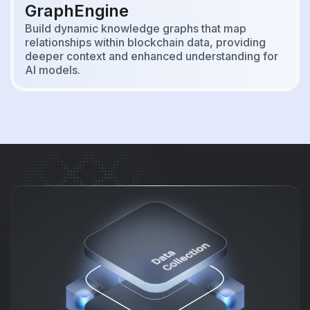
GraphEngine
Build dynamic knowledge graphs that map
relationships within blockchain data, providing
deeper context and enhanced understanding for
AI models.