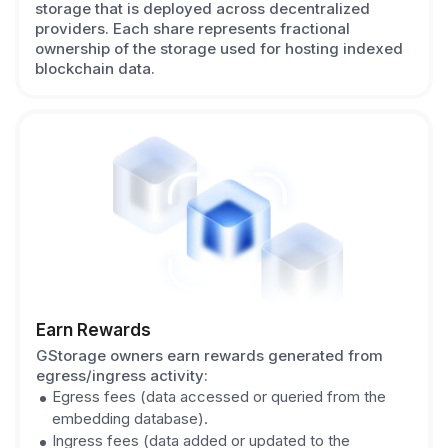
storage that is deployed across decentralized
providers. Each share represents fractional
ownership of the storage used for hosting indexed
blockchain data.
Earn Rewards
GStorage owners earn rewards generated from
egress/ingress activity:
Egress fees (data accessed or queried from the
embedding database).
Ingress fees (data added or updated to the