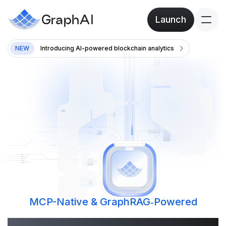
GraphAI
Launch
NEW
Introducing AI-powered blockchain analytics
MCP-Native & GraphRAG‑Powered