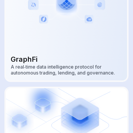
GraphFi
A real‑time data intelligence protocol for
autonomous trading, lending, and governance.