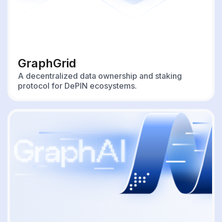
GraphGrid
A decentralized data ownership and staking
protocol for DePIN ecosystems.