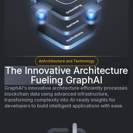
03
Architecture and Technology
The Innovative Architecture
Fueling GraphAI
GraphAI's innovative architecture efficiently processes
blockchain data using advanced infrastructure,
transforming complexity into AI-ready insights for
developers to build intelligent applications with ease.