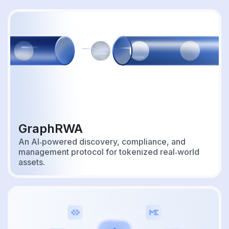
GraphRWA
An AI‑powered discovery, compliance, and
management protocol for tokenized real‑world
assets.