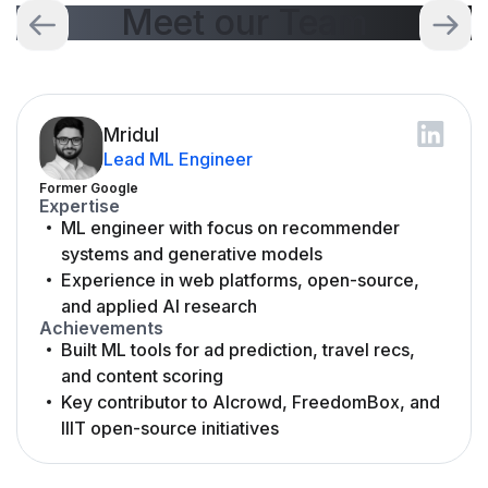
Meet our Team
Mridul
Lead ML Engineer
Former Google
Expertise
ML engineer with focus on recommender
systems and generative models
Experience in web platforms, open-source,
and applied AI research
Achievements
Built ML tools for ad prediction, travel recs,
and content scoring
Key contributor to AIcrowd, FreedomBox, and
IIIT open-source initiatives