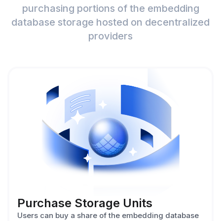
purchasing portions of the embedding
database storage hosted on decentralized
providers
Purchase Storage Units
Users can buy a share of the embedding database