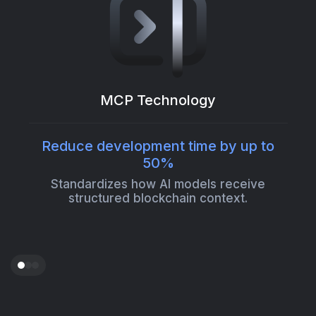
MCP Technology
Reduce development time by up to
50%
Standardizes how AI models receive
structured blockchain context.