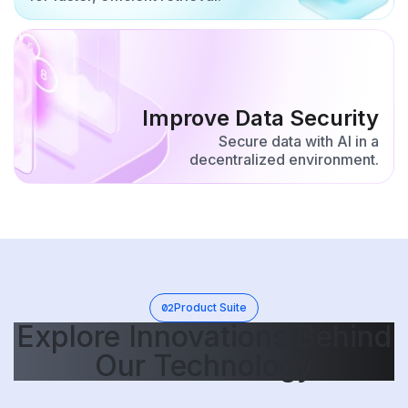
Improve Data Security
Secure data with AI in a
decentralized environment.
02
Product Suite
Explore Innovations Behind
Our Technology