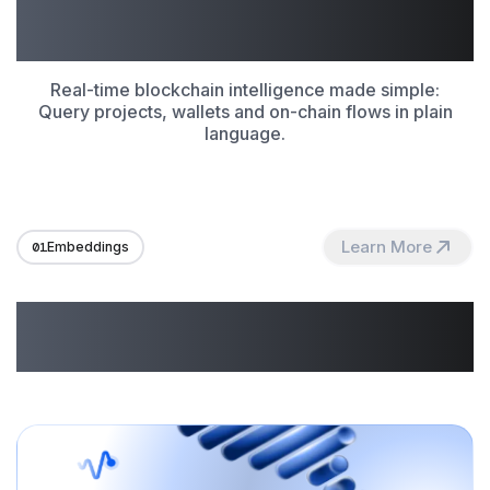
Make Onchain Data Work
for You
Real-time blockchain intelligence made simple:
Query projects, wallets and on-chain flows in plain
language.
Learn More
01
Embeddings
Unlocking Possibilities
With GraphAI